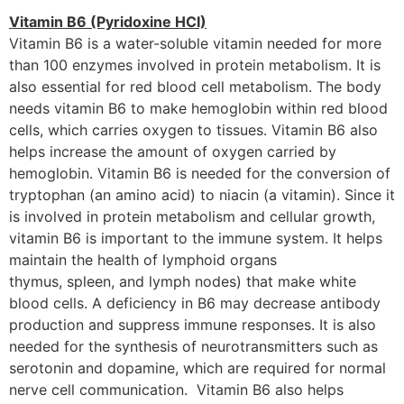
Vitamin B6 (Pyridoxine HCI)
Vitamin B6 is a water-soluble vitamin needed for more
than 100 enzymes involved in protein metabolism. It is
also essential for red blood cell metabolism. The body
needs vitamin B6 to make hemoglobin within red blood
cells, which carries oxygen to tissues. Vitamin B6 also
helps increase the amount of oxygen carried by
hemoglobin. Vitamin B6 is needed for the conversion of
tryptophan (an amino acid) to niacin (a vitamin). Since it
is involved in protein metabolism and cellular growth,
vitamin B6 is important to the immune system. It helps
maintain the health of lymphoid organs
thymus, spleen, and lymph nodes) that make white
blood cells. A deficiency in B6 may decrease antibody
production and suppress immune responses. It is also
needed for the synthesis of neurotransmitters such as
serotonin and dopamine, which are required for normal
nerve cell communication. Vitamin B6 also helps