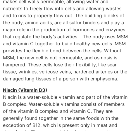
makes cell walls permeable, allowing water and
nutrients to freely flow into cells and allowing wastes
and toxins to properly flow out. The building blocks of
the body, amino acids, are all sulfur binders and play a
major role in the production of hormones and enzymes
that regulate the body’s activities. The body uses MSM
and vitamin C together to build healthy new cells. MSM
provides the flexible bond between the cells. Without
MSM, the new cell is not permeable, and osmosis is
hampered. These cells lose their flexibility, like scar
tissue, wrinkles, vericose veins, hardened arteries or the
damaged lung tissues of a person with emphysema.
Niacin (Vitamin B3)
Niacin is a water-soluble vitamin and part of the vitamin
B complex. Water-soluble vitamins consist of members
of the vitamin B complex and vitamin C. They are
generally found together in the same foods with the
exception of B12, which is present only in meat and