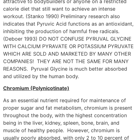
attractive to bodybuilders or anyone on a restricted
calorie diet that still want to achieve an intense
workout. (Stanko 1990) Preliminary research also
indicates that Pyruvic Acid functions as an antioxidant,
inhibiting the production of harmful free radicals.
(Deboer 1993) DO NOT CONFUSE PYRUVAL GLYCINE
WITH CALCIUM PYRAVATE OR POTASSIUM PYRUVATE
WHICH ARE SOLD AND MARKETED BY MANY OTHER
COMPANIES! THEY ARE NOT THE SAME FOR MANY
REASONS. Pyruval Glycine is much better absorbed
and utilized by the human body.
Chromium (Polynicotinate)
As an essential nutrient required for maintenance of
proper sugar and fat metabolism, chromium is present
throughout the body, with the highest concentration
being in the liver, kidney, spleen, bone, brain, and
muscle of healthy people. However, chromium is
usually poorly absorbed, with only 2 to 10 percent of