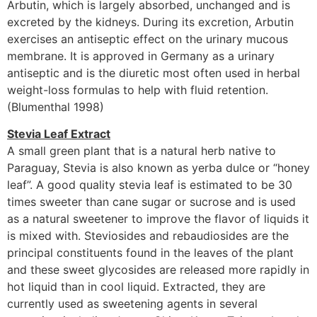
Arbutin, which is largely absorbed, unchanged and is
excreted by the kidneys. During its excretion, Arbutin
exercises an antiseptic effect on the urinary mucous
membrane. It is approved in Germany as a urinary
antiseptic and is the diuretic most often used in herbal
weight-loss formulas to help with fluid retention.
(Blumenthal 1998)
Stevia Leaf Extract
A small green plant that is a natural herb native to
Paraguay, Stevia is also known as yerba dulce or “honey
leaf”. A good quality stevia leaf is estimated to be 30
times sweeter than cane sugar or sucrose and is used
as a natural sweetener to improve the flavor of liquids it
is mixed with. Steviosides and rebaudiosides are the
principal constituents found in the leaves of the plant
and these sweet glycosides are released more rapidly in
hot liquid than in cool liquid. Extracted, they are
currently used as sweetening agents in several