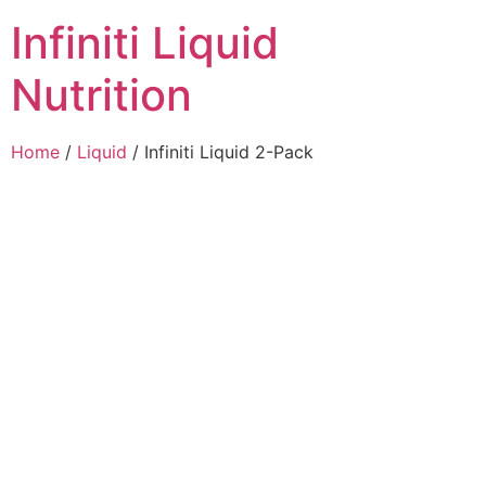
Infiniti Liquid
Nutrition
Home
/
Liquid
/ Infiniti Liquid 2-Pack