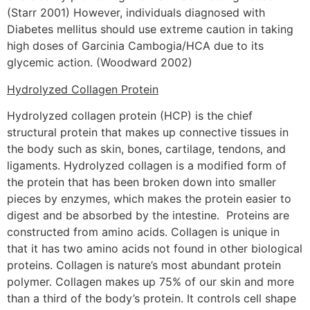
(Starr 2001) However, individuals diagnosed with
Diabetes mellitus should use extreme caution in taking
high doses of Garcinia Cambogia/HCA due to its
glycemic action. (Woodward 2002)
Hydrolyzed Collagen Protein
Hydrolyzed collagen protein (HCP) is the chief
structural protein that makes up connective tissues in
the body such as skin, bones, cartilage, tendons, and
ligaments. Hydrolyzed collagen is a modified form of
the protein that has been broken down into smaller
pieces by enzymes, which makes the protein easier to
digest and be absorbed by the intestine. Proteins are
constructed from amino acids. Collagen is unique in
that it has two amino acids not found in other biological
proteins. Collagen is nature’s most abundant protein
polymer. Collagen makes up 75% of our skin and more
than a third of the body’s protein. It controls cell shape