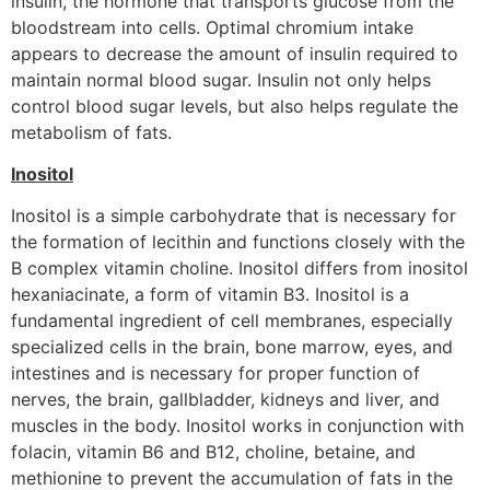
insulin, the hormone that transports glucose from the
bloodstream into cells. Optimal chromium intake
appears to decrease the amount of insulin required to
maintain normal blood sugar. Insulin not only helps
control blood sugar levels, but also helps regulate the
metabolism of fats.
Inositol
Inositol is a simple carbohydrate that is necessary for
the formation of lecithin and functions closely with the
B complex vitamin choline. Inositol differs from inositol
hexaniacinate, a form of vitamin B3. Inositol is a
fundamental ingredient of cell membranes, especially
specialized cells in the brain, bone marrow, eyes, and
intestines and is necessary for proper function of
nerves, the brain, gallbladder, kidneys and liver, and
muscles in the body. Inositol works in conjunction with
folacin, vitamin B6 and B12, choline, betaine, and
methionine to prevent the accumulation of fats in the