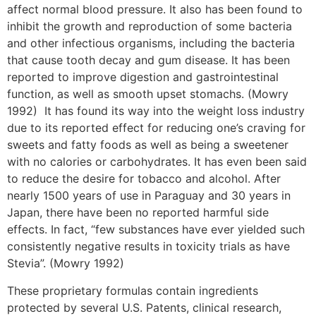
affect normal blood pressure. It also has been found to
inhibit the growth and reproduction of some bacteria
and other infectious organisms, including the bacteria
that cause tooth decay and gum disease. It has been
reported to improve digestion and gastrointestinal
function, as well as smooth upset stomachs. (Mowry
1992) It has found its way into the weight loss industry
due to its reported effect for reducing one’s craving for
sweets and fatty foods as well as being a sweetener
with no calories or carbohydrates. It has even been said
to reduce the desire for tobacco and alcohol. After
nearly 1500 years of use in Paraguay and 30 years in
Japan, there have been no reported harmful side
effects. In fact, “few substances have ever yielded such
consistently negative results in toxicity trials as have
Stevia”. (Mowry 1992)
These proprietary formulas contain ingredients
protected by several U.S. Patents, clinical research,