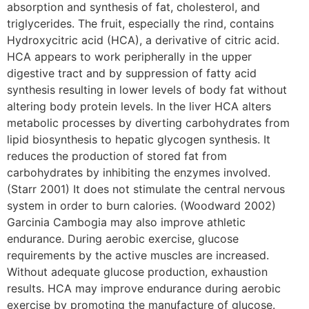
absorption and synthesis of fat, cholesterol, and
triglycerides. The fruit, especially the rind, contains
Hydroxycitric acid (HCA), a derivative of citric acid.
HCA appears to work peripherally in the upper
digestive tract and by suppression of fatty acid
synthesis resulting in lower levels of body fat without
altering body protein levels. In the liver HCA alters
metabolic processes by diverting carbohydrates from
lipid biosynthesis to hepatic glycogen synthesis. It
reduces the production of stored fat from
carbohydrates by inhibiting the enzymes involved.
(Starr 2001) It does not stimulate the central nervous
system in order to burn calories. (Woodward 2002)
Garcinia Cambogia may also improve athletic
endurance. During aerobic exercise, glucose
requirements by the active muscles are increased.
Without adequate glucose production, exhaustion
results. HCA may improve endurance during aerobic
exercise by promoting the manufacture of glucose.