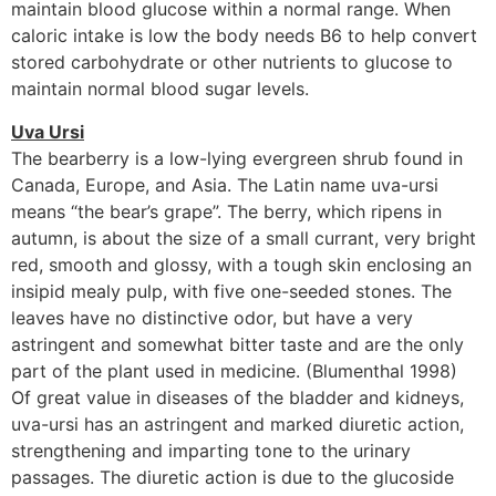
maintain blood glucose within a normal range. When
caloric intake is low the body needs B6 to help convert
stored carbohydrate or other nutrients to glucose to
maintain normal blood sugar levels.
Uva Ursi
The bearberry is a low-lying evergreen shrub found in
Canada, Europe, and Asia. The Latin name uva-ursi
means “the bear’s grape”. The berry, which ripens in
autumn, is about the size of a small currant, very bright
red, smooth and glossy, with a tough skin enclosing an
insipid mealy pulp, with five one-seeded stones. The
leaves have no distinctive odor, but have a very
astringent and somewhat bitter taste and are the only
part of the plant used in medicine. (Blumenthal 1998)
Of great value in diseases of the bladder and kidneys,
uva-ursi has an astringent and marked diuretic action,
strengthening and imparting tone to the urinary
passages. The diuretic action is due to the glucoside