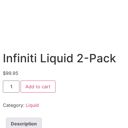
Infiniti Liquid 2-Pack
$
99.95
Add to cart
Category:
Liquid
Description