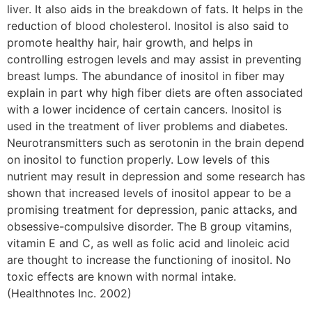
liver. It also aids in the breakdown of fats. It helps in the
reduction of blood cholesterol. Inositol is also said to
promote healthy hair, hair growth, and helps in
controlling estrogen levels and may assist in preventing
breast lumps. The abundance of inositol in fiber may
explain in part why high fiber diets are often associated
with a lower incidence of certain cancers. Inositol is
used in the treatment of liver problems and diabetes.
Neurotransmitters such as serotonin in the brain depend
on inositol to function properly. Low levels of this
nutrient may result in depression and some research has
shown that increased levels of inositol appear to be a
promising treatment for depression, panic attacks, and
obsessive-compulsive disorder. The B group vitamins,
vitamin E and C, as well as folic acid and linoleic acid
are thought to increase the functioning of inositol. No
toxic effects are known with normal intake.
(Healthnotes Inc. 2002)