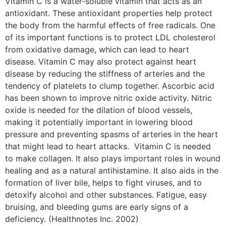
Vitamin C is a water-soluble vitamin that acts as an
antioxidant. These antioxidant properties help protect
the body from the harmful effects of free radicals. One
of its important functions is to protect LDL cholesterol
from oxidative damage, which can lead to heart
disease. Vitamin C may also protect against heart
disease by reducing the stiffness of arteries and the
tendency of platelets to clump together. Ascorbic acid
has been shown to improve nitric oxide activity. Nitric
oxide is needed for the dilation of blood vessels,
making it potentially important in lowering blood
pressure and preventing spasms of arteries in the heart
that might lead to heart attacks. Vitamin C is needed
to make collagen. It also plays important roles in wound
healing and as a natural antihistamine. It also aids in the
formation of liver bile, helps to fight viruses, and to
detoxify alcohol and other substances. Fatigue, easy
bruising, and bleeding gums are early signs of a
deficiency. (Healthnotes Inc. 2002)