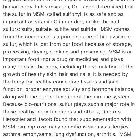
human body. In his research, Dr. Jacob determined that
the sulfur in MSM, called sulfonyl, is as safe and as
important as vitamin C in our diet, unlike the bad
sulfurs: sulfa, sulfate, sulfite and sulfide. MSM comes
from the ocean and is a prime source of bio-available
sulfur, which is lost from our food because of storage,
processing, drying, cooking and preserving. MSM is an
important food (not a drug or medicine) and plays
many roles in the body, including the stimulation of the
growth of healthy skin, hair and nails. It is needed by
the body for healthy connective tissues and joint
function, proper enzyme activity and hormone balance,
along with the proper function of the immune system.
Because bio-nutritional sulfur plays such a major role in
these healthy body functions and others, Doctors
Herschler and Jacob found that supplementation with
MSM can improve many conditions such as: allergies,
asthma, emphysema, lung dysfunction, arthritis. MSM