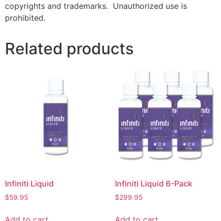
copyrights and trademarks. Unauthorized use is
prohibited.
Related products
Infiniti Liquid
Infiniti Liquid 6-Pack
$
59.95
$
299.95
Add to cart
Add to cart