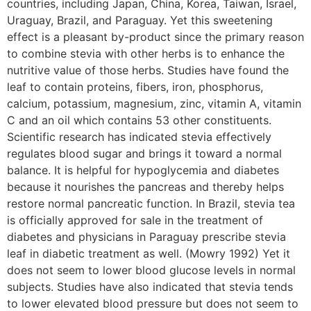
countries, including Japan, China, Korea, Taiwan, Israel,
Uraguay, Brazil, and Paraguay. Yet this sweetening
effect is a pleasant by-product since the primary reason
to combine stevia with other herbs is to enhance the
nutritive value of those herbs. Studies have found the
leaf to contain proteins, fibers, iron, phosphorus,
calcium, potassium, magnesium, zinc, vitamin A, vitamin
C and an oil which contains 53 other constituents.
Scientific research has indicated stevia effectively
regulates blood sugar and brings it toward a normal
balance. It is helpful for hypoglycemia and diabetes
because it nourishes the pancreas and thereby helps
restore normal pancreatic function. In Brazil, stevia tea
is officially approved for sale in the treatment of
diabetes and physicians in Paraguay prescribe stevia
leaf in diabetic treatment as well. (Mowry 1992) Yet it
does not seem to lower blood glucose levels in normal
subjects. Studies have also indicated that stevia tends
to lower elevated blood pressure but does not seem to