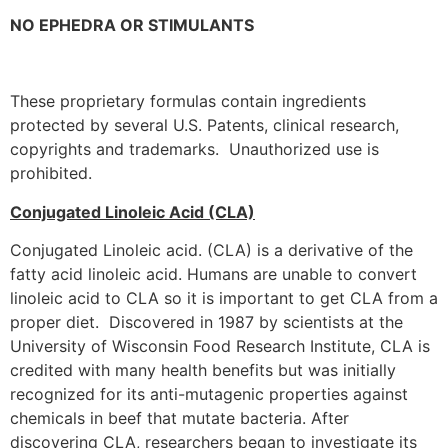
NO EPHEDRA OR STIMULANTS
These proprietary formulas contain ingredients
protected by several U.S. Patents, clinical research,
copyrights and trademarks. Unauthorized use is
prohibited.
Conjugated Linoleic Acid (CLA)
Conjugated Linoleic acid. (CLA) is a derivative of the
fatty acid linoleic acid. Humans are unable to convert
linoleic acid to CLA so it is important to get CLA from a
proper diet. Discovered in 1987 by scientists at the
University of Wisconsin Food Research Institute, CLA is
credited with many health benefits but was initially
recognized for its anti-mutagenic properties against
chemicals in beef that mutate bacteria. After
discovering CLA, researchers began to investigate its