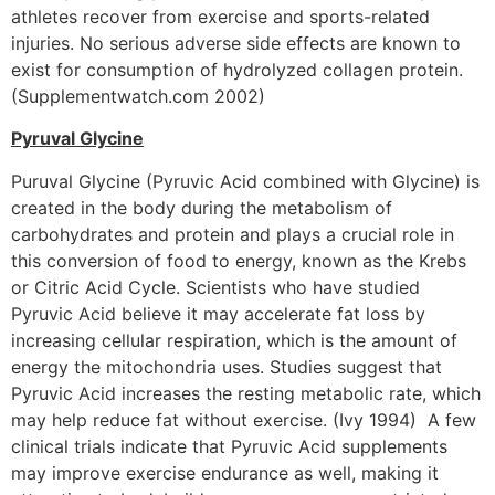
athletes recover from exercise and sports-related
injuries. No serious adverse side effects are known to
exist for consumption of hydrolyzed collagen protein.
(Supplementwatch.com 2002)
Pyruval Glycine
Puruval Glycine (Pyruvic Acid combined with Glycine) is
created in the body during the metabolism of
carbohydrates and protein and plays a crucial role in
this conversion of food to energy, known as the Krebs
or Citric Acid Cycle. Scientists who have studied
Pyruvic Acid believe it may accelerate fat loss by
increasing cellular respiration, which is the amount of
energy the mitochondria uses. Studies suggest that
Pyruvic Acid increases the resting metabolic rate, which
may help reduce fat without exercise. (Ivy 1994) A few
clinical trials indicate that Pyruvic Acid supplements
may improve exercise endurance as well, making it