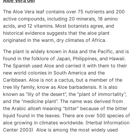
Aloe Vera Gel
The Aloe Vera leaf contains over 75 nutrients and 200
active compounds, including 20 minerals, 18 amino
acids, and 12 vitamins. Most botanists agree, and
historical evidence suggests that the aloe plant
originated in the warm, dry climates of Africa.
The plant is widely known in Asia and the Pacific, and is
found in the folklore of Japan, Philippines, and Hawaii.
The Spanish used Aloe and carried it with them to their
new world colonies in South America and the
Caribbean. Aloe is not a cactus, but a member of the
tree lily family, know as Aloe barbadensis. It is also
known as “lily of the desert”, the “plant of immortality”,
and the “medicine plant”. The name was derived from
the Arabic
alloeh
meaning “bitter” because of the bitter
liquid found in the leaves. There are over 500 species of
aloe growing in climates worldwide. (Herbal Information
Center 2003) Aloe is among the most widely used