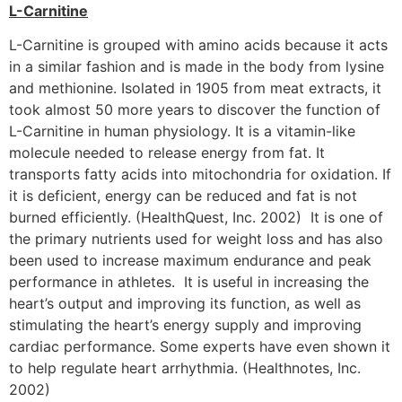
L-Carnitine
L-Carnitine is grouped with amino acids because it acts
in a similar fashion and is made in the body from lysine
and methionine. Isolated in 1905 from meat extracts, it
took almost 50 more years to discover the function of
L-Carnitine in human physiology. It is a vitamin-like
molecule needed to release energy from fat. It
transports fatty acids into mitochondria for oxidation. If
it is deficient, energy can be reduced and fat is not
burned efficiently. (HealthQuest, Inc. 2002) It is one of
the primary nutrients used for weight loss and has also
been used to increase maximum endurance and peak
performance in athletes. It is useful in increasing the
heart’s output and improving its function, as well as
stimulating the heart’s energy supply and improving
cardiac performance. Some experts have even shown it
to help regulate heart arrhythmia. (Healthnotes, Inc.
2002)