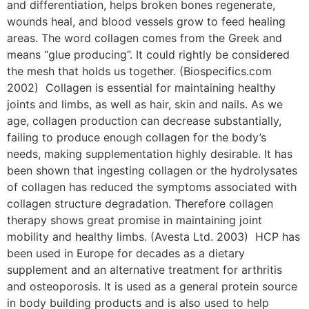
and differentiation, helps broken bones regenerate,
wounds heal, and blood vessels grow to feed healing
areas. The word collagen comes from the Greek and
means “glue producing”. It could rightly be considered
the mesh that holds us together. (Biospecifics.com
2002) Collagen is essential for maintaining healthy
joints and limbs, as well as hair, skin and nails. As we
age, collagen production can decrease substantially,
failing to produce enough collagen for the body’s
needs, making supplementation highly desirable. It has
been shown that ingesting collagen or the hydrolysates
of collagen has reduced the symptoms associated with
collagen structure degradation. Therefore collagen
therapy shows great promise in maintaining joint
mobility and healthy limbs. (Avesta Ltd. 2003) HCP has
been used in Europe for decades as a dietary
supplement and an alternative treatment for arthritis
and osteoporosis. It is used as a general protein source
in body building products and is also used to help