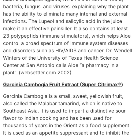
bacteria, fungus, and viruses, explaining why the plant
has the ability to eliminate many internal and external
infections. The Lupeol and salicylic acid in the juice
make it an effective painkiller. It also contains at least
23 polypeptids (immune stimulators), which helps Aloe
control a broad spectrum of immune system diseases
and disorders such as HIV/AIDS and cancer. Dr. Wendell
Winters of the University of Texas Health Science
Center at San Antonio calls Aloe “a pharmacy in a
plant”. (websettler.com 2002)
Garcinia Cambogia Fruit Extract (Super Citrimax
®
)
Garcinia Cambogia is a small, sweet, yellowish fruit,
also called the Malabar tamarind, which is native to
Southeast Asia. It is used to impart a distinctive sour
flavor to Indian cooking and has been used for
thousands of years in the Orient as a food supplement.
It is used as an appetite suppressant and to inhibit the