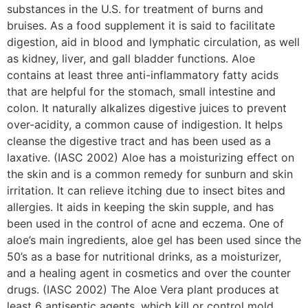
substances in the U.S. for treatment of burns and
bruises. As a food supplement it is said to facilitate
digestion, aid in blood and lymphatic circulation, as well
as kidney, liver, and gall bladder functions. Aloe
contains at least three anti-inflammatory fatty acids
that are helpful for the stomach, small intestine and
colon. It naturally alkalizes digestive juices to prevent
over-acidity, a common cause of indigestion. It helps
cleanse the digestive tract and has been used as a
laxative. (IASC 2002) Aloe has a moisturizing effect on
the skin and is a common remedy for sunburn and skin
irritation. It can relieve itching due to insect bites and
allergies. It aids in keeping the skin supple, and has
been used in the control of acne and eczema. One of
aloe’s main ingredients, aloe gel has been used since the
50’s as a base for nutritional drinks, as a moisturizer,
and a healing agent in cosmetics and over the counter
drugs. (IASC 2002) The Aloe Vera plant produces at
least 6 antiseptic agents, which kill or control mold,