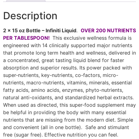
Description
2 x 15 oz Bottle – Infiniti Liquid
.
OVER 200 NUTRIENTS
PER TABLESPOON!
This exclusive wellness formula is
engineered with 14 clinically supported major nutrients
that promote long term health and wellness, delivered in
a concentrated, great tasting liquid blend for faster
absorption and superior results. Its power packed with
super-nutrients, key-nutrients, co-factors, micro-
nutrients, macro-nutrients, vitamins, minerals, essential
fatty acids, amino acids, enzymes, phyto-nutrients,
natural anti-oxidants, and standardized herbal extracts.
When used as directed, this super-food supplement may
be helpful in providing the body with many essential
nutrients that are missing from the modern diet. Simple
and convenient (all in one bottle). Safe and stimulant
free (sugar free). Effective nutrition you can feel.