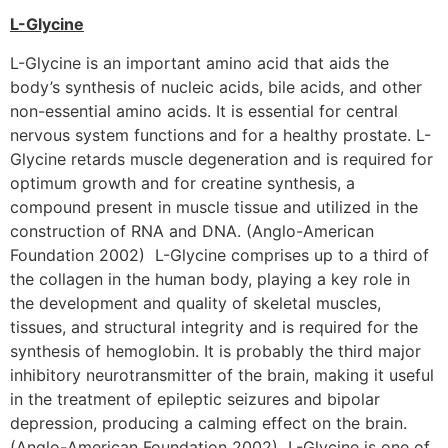
L-Glycine
L-Glycine is an important amino acid that aids the
body’s synthesis of nucleic acids, bile acids, and other
non-essential amino acids. It is essential for central
nervous system functions and for a healthy prostate. L-
Glycine retards muscle degeneration and is required for
optimum growth and for creatine synthesis, a
compound present in muscle tissue and utilized in the
construction of RNA and DNA. (Anglo-American
Foundation 2002) L-Glycine comprises up to a third of
the collagen in the human body, playing a key role in
the development and quality of skeletal muscles,
tissues, and structural integrity and is required for the
synthesis of hemoglobin. It is probably the third major
inhibitory neurotransmitter of the brain, making it useful
in the treatment of epileptic seizures and bipolar
depression, producing a calming effect on the brain.
(Anglo-American Foundation 2002) L-Glycine is one of