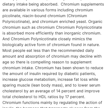
dietary intake being absorbed. Chromium supplements
are available in various forms including chromium
picolinate, niacin-bound chromium (Chromium
Polynicotinate), and chromium enriched yeast. Organic
chromium such as chromium Chromium Polynicotinate
is absorbed more efficiently than inorganic chromium.
And Chromium Polynicotinate closely mimics the
biologically active form of chromium found in nature.
Most people eat less than the recommended daily
amount and absorption of chromium may decline with
age so there is compelling reason to supplement
chromium intake. Chromium has been shown to reduce
the amount of insulin required by diabetic patients,
increase glucose metabolism, increase fat loss while
sparing muscle (lean body mass), and to lower serum
cholesterol by an average of 14 percent and improve
total cholesterol to HDL ratios by 17 percent.
Chromium functions mainly by regulating the action of