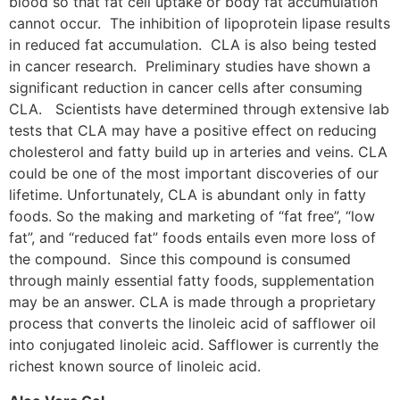
blood so that fat cell uptake or body fat accumulation
cannot occur. The inhibition of lipoprotein lipase results
in reduced fat accumulation. CLA is also being tested
in cancer research. Preliminary studies have shown a
significant reduction in cancer cells after consuming
CLA. Scientists have determined through extensive lab
tests that CLA may have a positive effect on reducing
cholesterol and fatty build up in arteries and veins. CLA
could be one of the most important discoveries of our
lifetime. Unfortunately, CLA is abundant only in fatty
foods. So the making and marketing of “fat free”, “low
fat”, and “reduced fat” foods entails even more loss of
the compound. Since this compound is consumed
through mainly essential fatty foods, supplementation
may be an answer. CLA is made through a proprietary
process that converts the linoleic acid of safflower oil
into conjugated linoleic acid. Safflower is currently the
richest known source of linoleic acid.