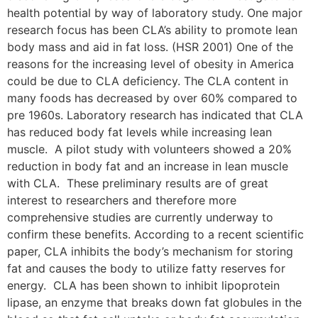
health potential by way of laboratory study. One major
research focus has been CLA’s ability to promote lean
body mass and aid in fat loss. (HSR 2001) One of the
reasons for the increasing level of obesity in America
could be due to CLA deficiency. The CLA content in
many foods has decreased by over 60% compared to
pre 1960s. Laboratory research has indicated that CLA
has reduced body fat levels while increasing lean
muscle. A pilot study with volunteers showed a 20%
reduction in body fat and an increase in lean muscle
with CLA. These preliminary results are of great
interest to researchers and therefore more
comprehensive studies are currently underway to
confirm these benefits. According to a recent scientific
paper, CLA inhibits the body’s mechanism for storing
fat and causes the body to utilize fatty reserves for
energy. CLA has been shown to inhibit lipoprotein
lipase, an enzyme that breaks down fat globules in the