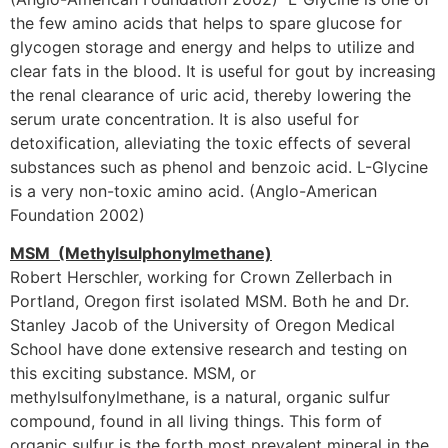
the few amino acids that helps to spare glucose for
glycogen storage and energy and helps to utilize and
clear fats in the blood. It is useful for gout by increasing
the renal clearance of uric acid, thereby lowering the
serum urate concentration. It is also useful for
detoxification, alleviating the toxic effects of several
substances such as phenol and benzoic acid. L-Glycine
is a very non-toxic amino acid. (Anglo-American
Foundation 2002)
MSM (Methylsulphonylmethane)
Robert Herschler, working for Crown Zellerbach in
Portland, Oregon first isolated MSM. Both he and Dr.
Stanley Jacob of the University of Oregon Medical
School have done extensive research and testing on
this exciting substance. MSM, or
methylsulfonylmethane, is a natural, organic sulfur
compound, found in all living things. This form of
organic sulfur is the forth most prevalent mineral in the