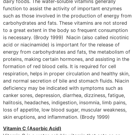
dairy foods. The water-soluble vitamins generally
function to assist the activity of important enzymes
such as those involved in the production of energy from
carbohydrates and fats. These vitamins are not stored
to a great extent in the body so frequent consumption
is necessary. (Brody 1999) Niacin (also called nicotinic
acid or niacinamide) is important for the release of
energy from carbohydrates and fats, the metabolism of
proteins, making certain hormones, and assisting in the
formation of red blood cells. It is required for cell
respiration, helps in proper circulation and healthy skin,
and normal secretion of bile and stomach fluids. Niacin
deficiency may be indicated with symptoms such as
canker sores, depression, diarrhea, dizziness, fatigue,
halitosis, headaches, indigestion, insomnia, limb pains,
loss of appetite, low blood sugar, muscular weakness,
skin eruptions, and inflammation. (Brody 1999)
Vitamin C (Asorbic Acid)