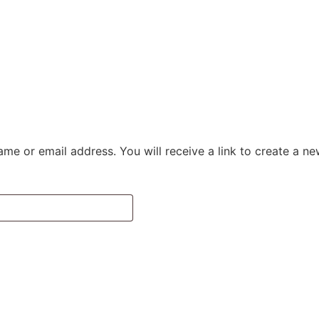
me or email address. You will receive a link to create a n