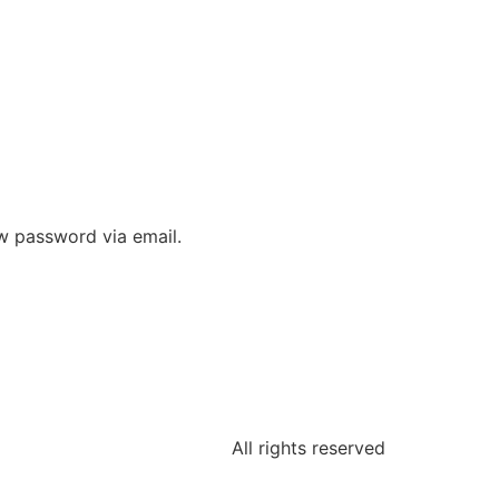
ew password via email.
All rights reserved