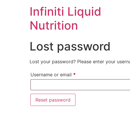
Infiniti Liquid
Nutrition
Lost password
Lost your password? Please enter your userna
Username or email
*
Reset password